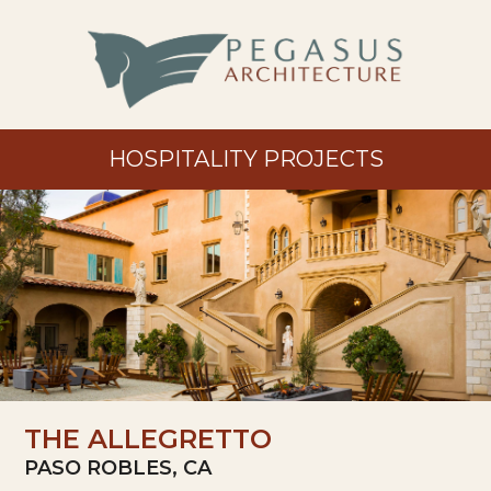
HOSPITALITY PROJECTS
THE ALLEGRETTO
PASO ROBLES, CA