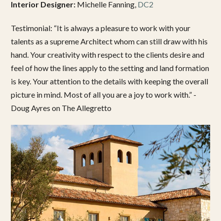
Interior Designer:
Michelle Fanning,
DC2
Testimonial: “It is always a pleasure to work with your
talents as a supreme Architect whom can still draw with his
hand. Your creativity with respect to the clients desire and
feel of how the lines apply to the setting and land formation
is key. Your attention to the details with keeping the overall
picture in mind. Most of all you are a joy to work with.” -
Doug Ayres on The Allegretto