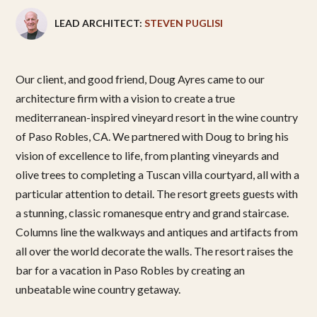
LEAD ARCHITECT:
STEVEN PUGLISI
Our client, and good friend, Doug Ayres came to our
architecture firm with a vision to create a true
mediterranean-inspired vineyard resort in the wine country
of Paso Robles, CA. We partnered with Doug to bring his
vision of excellence to life, from planting vineyards and
olive trees to completing a Tuscan villa courtyard, all with a
particular attention to detail. The resort greets guests with
a stunning, classic romanesque entry and grand staircase.
Columns line the walkways and antiques and artifacts from
all over the world decorate the walls. The resort raises the
bar for a vacation in Paso Robles by creating an
unbeatable wine country getaway.