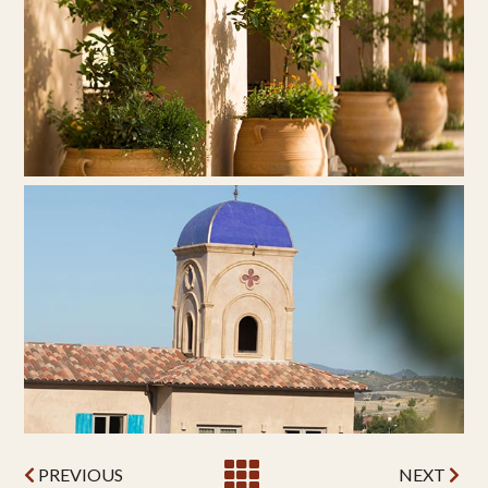
PREVIOUS
NEXT